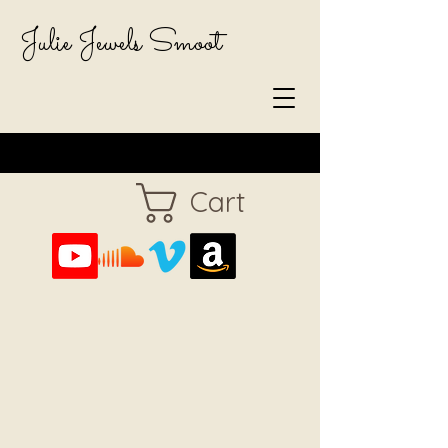
Julie Jewels Smoot
Cart