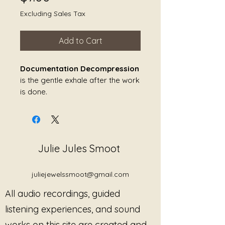
Excluding Sales Tax
Add to Cart
Documentation Decompression
is the gentle exhale after the work
is done.
It lives in the quiet minutes after
the session ends — when the
notes must be written, the
Julie Jules Smoot
language must be clinical, and the
nervous system is still carrying
the echo of human emotion. This
juliejewelssmoot@gmail.com
piece was created for that
All audio recordings, guided
threshold: the space between
lived experience and structured
listening experiences, and sound
documentation.
works on this site are created and