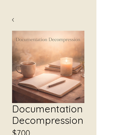
Documentation
Decompression
Price
$7.00