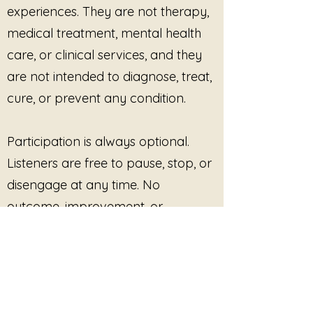
experiences. They are not therapy,
nervous system deserves the
medical treatment, mental health
same gentleness you offer
others.
care, or clinical services, and they
are not intended to diagnose, treat,
Write. Breathe. Release.
cure, or prevent any condition.
Participation is always optional.
Listeners are free to pause, stop, or
disengage at any time. No
outcome, improvement, or
response is promised or required.
This site provides pre-recorded
audio content only and does not