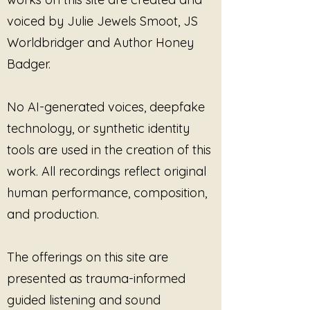
voiced by Julie Jewels Smoot, JS
The sound is steady, minimal, and
grounding. It does not pull you
Worldbridger and Author Honey
back into the intensity of the
Badger.
session. Instead, it creates a
buffer — a soft landing where
your breath can regulate and your
No AI-generated voices, deepfake
thoughts can organize without
technology, or synthetic identity
strain.
tools are used in the creation of this
There is no rush here.
work. All recordings reflect original
No urgency to perform clarity.
human performance, composition,
No pressure to hold more than is
and production.
necessary.
Documentation Decompression
The offerings on this site are
honors the invisible labor of
presented as trauma-informed
translating care into record —
while reminding you that you are
guided listening and sound
more than your notes, and your