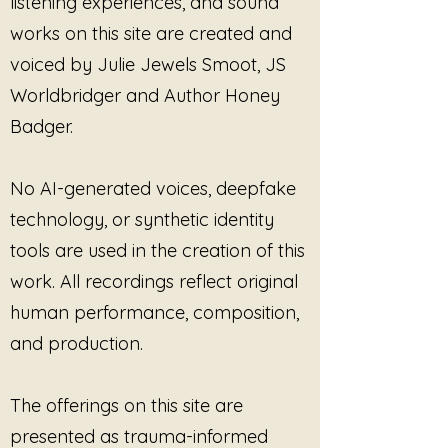
listening experiences, and sound
evoke a sense of calm and
works on this site are created and
tranquility, allowing listeners to
voiced by Julie Jewels Smoot, JS
embark on a journey of self-
discovery and inner peace. The
Worldbridger and Author Honey
music serves as a gentle guide,
Badger.
encouraging somatic movement
and fostering a deep connection
with one’s body and emotions.
No AI-generated voices, deepfake
technology, or synthetic identity
The essence of this track lies in
tools are used in the creation of this
its ability to nurture compassion
and self-compassion, creating a
work. All recordings reflect original
safe space for listeners to
human performance, composition,
explore their feelings and
and production.
experiences. As the melodies
unfold, they invite a profound
sense of relaxation, helping to
The offerings on this site are
release tension and stress
presented as trauma-informed
accumulated in the body. The