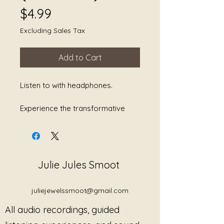
Price
$4.99
Excluding Sales Tax
Add to Cart
Listen to with headphones.
Experience the transformative
power of "Divine Frequencies: The
Alchemical Music of Sedna," a
captivating track crafted by
renowned sound alchemist Julie
Julie Jules Smoot
Jules Smoot. This exquisite piece
is designed to facilitate emotional
healing through the harmonious
juliejewelssmoot@gmail.com
blend of soothing sounds and
All audio recordings, guided
resonant frequencies. Each note
is meticulously composed to