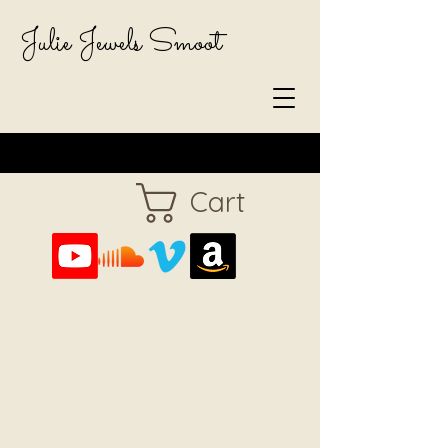
Julie Jewels Smoot
Cart