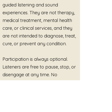
alchemical nature of the music
guided listening and sound
resonates with the listener's spirit,
experiences. They are not therapy,
promoting harmony and balance
medical treatment, mental health
within. This is not just a listening
experience; it is an invitation to
care, or clinical services, and they
engage in a holistic practice that
are not intended to diagnose, treat,
supports emotional well-being
and personal growth.
cure, or prevent any condition.
"Divine Frequencies: The
Participation is always optional.
Alchemical Music of Sedna" is
more than just a musical
Listeners are free to pause, stop, or
composition; it is a tool for
disengage at any time. No
empowerment and strength. By
outcome, improvement, or
immersing oneself in this
soundscape, individuals can
response is promised or required.
cultivate resilience and a deeper
understanding of their emotional
This site provides pre-recorded
landscape. Whether used during
meditation, yoga, or simply as a