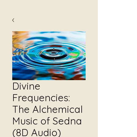
Divine
Frequencies:
The Alchemical
Music of Sedna
(8D Audio)