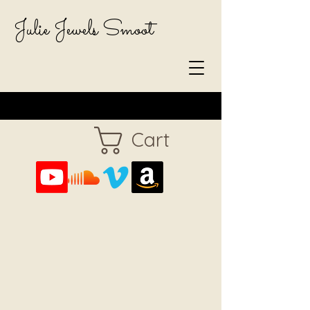
Julie Jewels Smoot
Cart