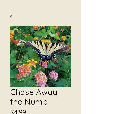
Chase Away
the Numb
Price
$4.99