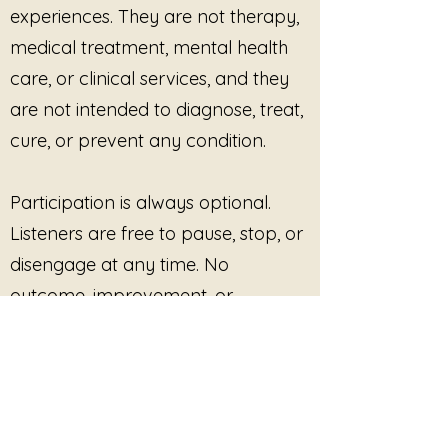
experiences. They are not therapy,
From the album
Threads of
medical treatment, mental health
Trauma
by Julie Jewels Smoot
and JS Worldbridger.
care, or clinical services, and they
are not intended to diagnose, treat,
cure, or prevent any condition.
Participation is always optional.
Listeners are free to pause, stop, or
disengage at any time. No
outcome, improvement, or
response is promised or required.
This site provides pre-recorded
audio content only and does not