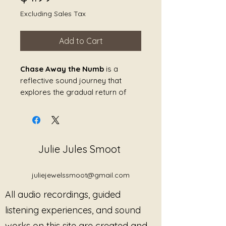
Excluding Sales Tax
Add to Cart
Chase Away the Numb
is a
reflective sound journey that
explores the gradual return of
feeling after periods of emotional
disconnection, trauma, grief, or
overwhelm. Created as a
compassionate invitation rather
Julie Jules Smoot
than a demand, this piece honors
the protective role that numbness
can play while gently encouraging
juliejewelssmoot@gmail.com
reconnection with the body,
All audio recordings, guided
emotions, and present moment.
listening experiences, and sound
Through soothing resonance and
works on this site are created and