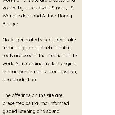
immersive sound, listeners are
voiced by Julie Jewels Smoot, JS
offered a space to notice
sensations, emotions, and
Worldbridger and Author Honey
awareness as they naturally arise.
Badger.
There is no expectation to force
healing or feel anything specific.
Instead, the composition supports
No AI-generated voices, deepfake
a gentle process of returning to
technology, or synthetic identity
oneself with curiosity and self-
tools are used in the creation of this
compassion.
work. All recordings reflect original
Chase Away the Numb
reminds us
human performance, composition,
that beneath the protective layers
and production.
built through survival, the capacity
to feel, connect, and heal remains.
It is an invitation to move toward
The offerings on this site are
presence one breath, one
presented as trauma-informed
sensation, and one moment at a
time.
guided listening and sound