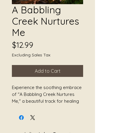
A Babbling
Creek Nurtures
Me
Price
$12.99
Excluding Sales Tax
Add to Cart
Experience the soothing embrace 
of "A Babbling Creek Nurtures 
Me," a beautiful track for healing 
with yoga, somatic movement, 
transformation, tranquility, peace, 
and healing. This meticulously 
crafted sound healing journey by 