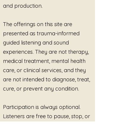
and production.
The offerings on this site are
presented as trauma-informed
guided listening and sound
experiences. They are not therapy,
medical treatment, mental health
care, or clinical services, and they
are not intended to diagnose, treat,
cure, or prevent any condition.
Participation is always optional.
Listeners are free to pause, stop, or
disengage at any time. No