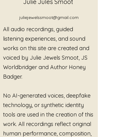
Julie Jules Smoot
Julie Jewels Smoot aims to 
reduce stress, heal grief, ease 
pain, and promote overall 
juliejewelssmoot@gmail.com
wellness. Immerse yourself in 
All audio recordings, guided
tranquil melodies and 
transformative sounds that 
listening experiences, and sound
elevate your practice and foster 
works on this site are created and
deep inner peace. Let the gentle 
voiced by Julie Jewels Smoot, JS
flow of the creek guide you 
toward a place of serenity and 
Worldbridger and Author Honey
renewal. Discover the 
Badger.
transformative power of sound 
and enhance your path to well-
being with this exquisite healing 
No AI-generated voices, deepfake
track.
technology, or synthetic identity
tools are used in the creation of this
work. All recordings reflect original
human performance, composition,