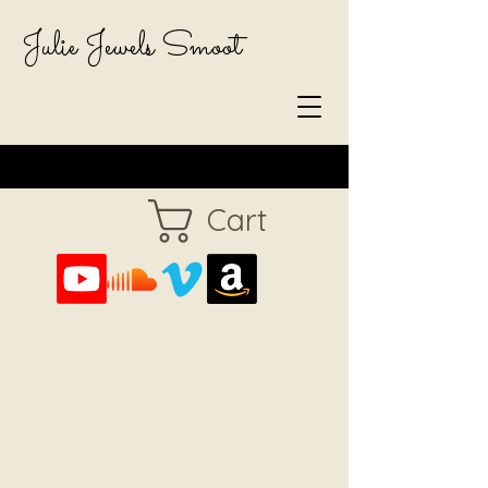
Julie Jewels Smoot
Cart