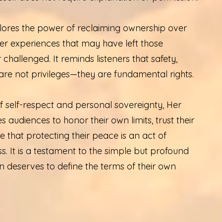
ores the power of reclaiming ownership over
er experiences that may have left those
challenged. It reminds listeners that safety,
are not privileges—they are fundamental rights.
 self-respect and personal sovereignty, Her
s audiences to honor their own limits, trust their
e that protecting their peace is an act of
ss. It is a testament to the simple but profound
n deserves to define the terms of their own