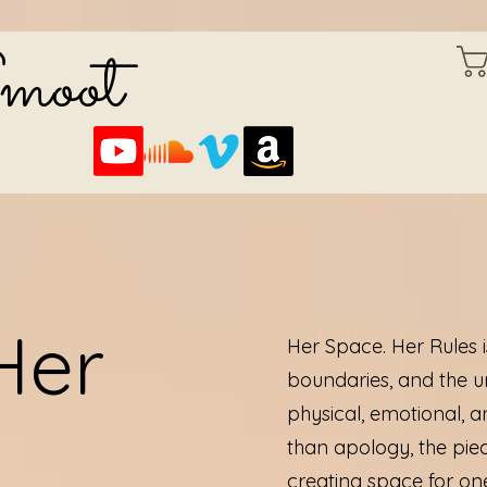
Smoot
Her
Her Space. Her Rules 
boundaries, and the u
physical, emotional, 
than apology, the piec
creating space for one