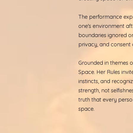
The performance expl
one's environment aft
boundaries ignored or 
privacy, and consent 
Grounded in themes of
Space. Her Rules invite
instincts, and recogniz
strength, not selfishne
truth that every perso
space.