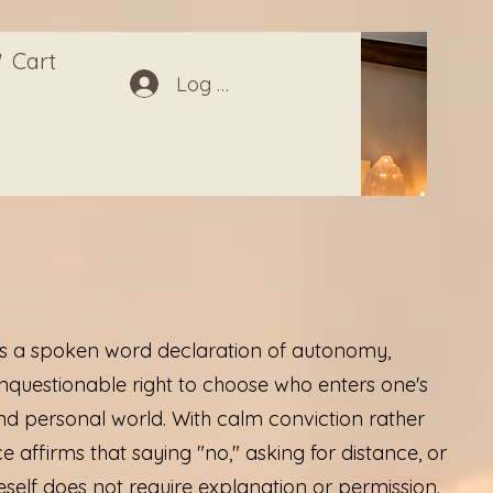
Cart
Log In
is a spoken word declaration of autonomy,
nquestionable right to choose who enters one's
and personal world. With calm conviction rather
e affirms that saying "no," asking for distance, or
self does not require explanation or permission.