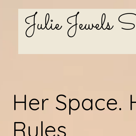
Julie Jewels 
Her Space. 
Rules