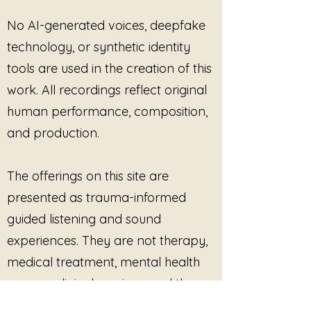
No AI-generated voices, deepfake
technology, or synthetic identity
tools are used in the creation of this
work. All recordings reflect original
human performance, composition,
and production.
The offerings on this site are
presented as trauma-informed
guided listening and sound
experiences. They are not therapy,
medical treatment, mental health
care, or clinical services, and they
are not intended to diagnose, treat,