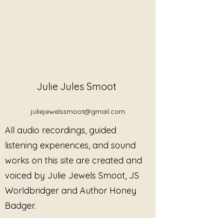
Julie Jules Smoot
juliejewelssmoot@gmail.com
All audio recordings, guided
listening experiences, and sound
works on this site are created and
voiced by Julie Jewels Smoot, JS
Worldbridger and Author Honey
Badger.