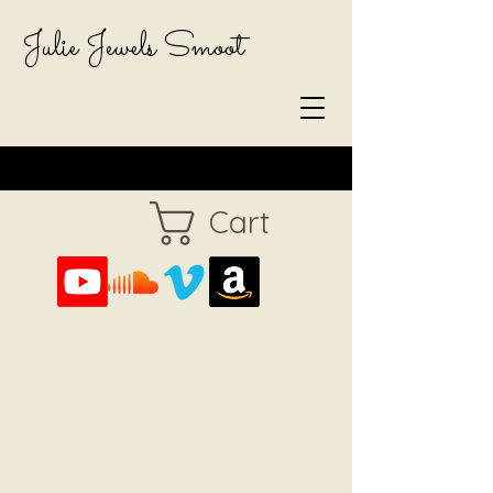
Julie Jewels Smoot
Cart