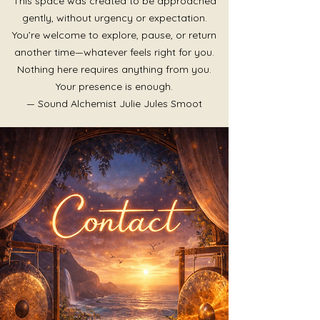
This space was created to be approached
gently, without urgency or expectation.
You’re welcome to explore, pause, or return
another time—whatever feels right for you.
Nothing here requires anything from you.
Your presence is enough.
— Sound Alchemist Julie Jules Smoot