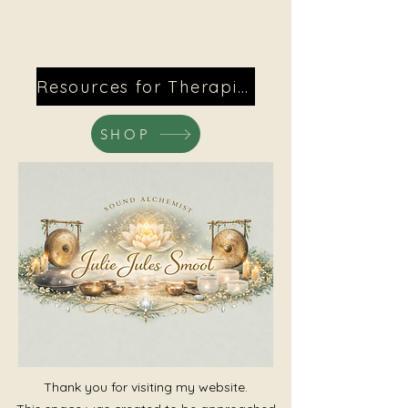
Resources for Therapists
SHOP
Thank you for visiting my website.